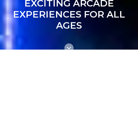
EXCITING ARCADE
EXPERIENCES FOR ALL
AGES
DISCOVER THE MOST
POPULAR ARCADE GAMES
IN THE BRISBANE!
Explore our new Arcade Zone featuring
the latest games, prize machines, and
retro favourites. Plus, enjoy a full prize