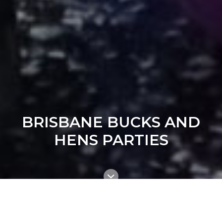
BRISBANE BUCKS AND
HENS PARTIES