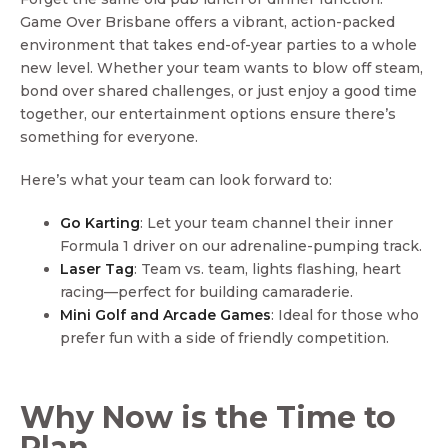
Game Over Brisbane offers a vibrant, action-packed
environment that takes end-of-year parties to a whole
new level. Whether your team wants to blow off steam,
bond over shared challenges, or just enjoy a good time
together, our entertainment options ensure there’s
something for everyone.
Here’s what your team can look forward to:
Go Karting
: Let your team channel their inner
Formula 1 driver on our adrenaline-pumping track.
Laser Tag
: Team vs. team, lights flashing, heart
racing—perfect for building camaraderie.
Mini Golf and Arcade Games
: Ideal for those who
prefer fun with a side of friendly competition.
Why Now is the Time to
Plan