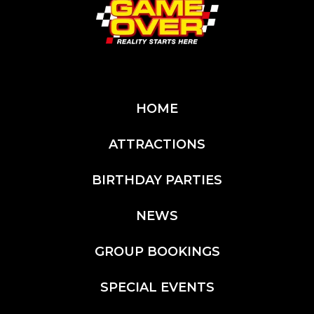
HOME
ATTRACTIONS
BIRTHDAY PARTIES
NEWS
GROUP BOOKINGS
SPECIAL EVENTS