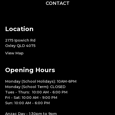
CONTACT
Location
2175 Ipswich Rd
Oxley QLD 4075
View Map
Opening Hours
Monday (School Holidays): 10AM-6PM
Monday (School Term): CLOSED
Tues - Thurs: 10:00 AM - 6:00 PM
Fri - Sat: 10:00 AM - 9:00 PM
Sun: 10:00 AM - 6:00 PM
Anzac Day - 1:30pm to 9pm