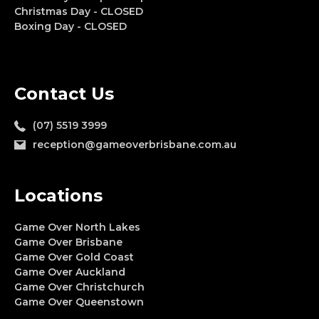
Christmas Day - CLOSED
Boxing Day - CLOSED
Contact Us
(07) 5519 3999
reception@gameoverbrisbane.com.au
Locations
Game Over North Lakes
Game Over Brisbane
Game Over Gold Coast
Game Over Auckland
Game Over Christchurch
Game Over Queenstown