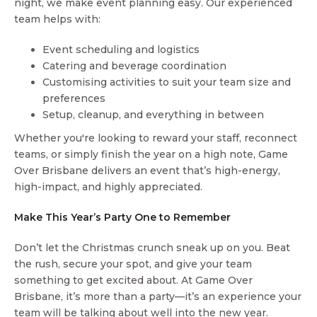
night, we make event planning easy. Our experienced
team helps with:
Event scheduling and logistics
Catering and beverage coordination
Customising activities to suit your team size and
preferences
Setup, cleanup, and everything in between
Whether you're looking to reward your staff, reconnect
teams, or simply finish the year on a high note, Game
Over Brisbane delivers an event that’s high-energy,
high-impact, and highly appreciated.
Make This Year’s Party One to Remember
Don’t let the Christmas crunch sneak up on you. Beat
the rush, secure your spot, and give your team
something to get excited about. At Game Over
Brisbane, it’s more than a party—it’s an experience your
team will be talking about well into the new year.