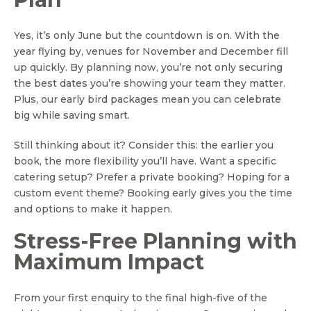
Yes, it’s only June but the countdown is on. With the
year flying by, venues for November and December fill
up quickly. By planning now, you’re not only securing
the best dates you’re showing your team they matter.
Plus, our early bird packages mean you can celebrate
big while saving smart.
Still thinking about it? Consider this: the earlier you
book, the more flexibility you’ll have. Want a specific
catering setup? Prefer a private booking? Hoping for a
custom event theme? Booking early gives you the time
and options to make it happen.
Stress-Free Planning with
Maximum Impact
From your first enquiry to the final high-five of the