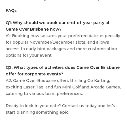
FAQs
Q1: Why should we book our end-of-year party at
Game Over Brisbane now?
A1: Booking now secures your preferred date, especially
for popular November/December slots, and allows
access to early bird packages and more customisation
options for your event.
Q2: What types of activities does Game Over Brisbane
offer for corporate events?
A2: Game Over Brisbane offers thrilling Go Karting,
exciting Laser Tag, and fun Mini Golf and Arcade Games,
catering to various team preferences.
Ready to lock in your date? Contact us today and let’s
start planning something epic.