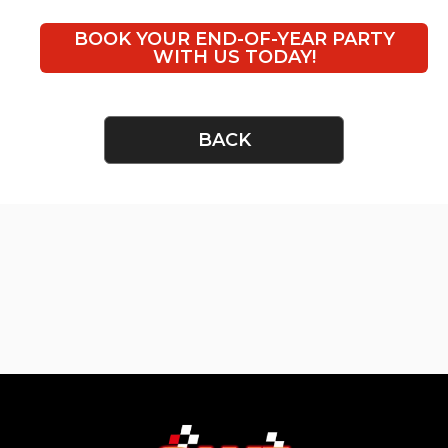
BOOK YOUR END-OF-YEAR PARTY
WITH US TODAY!
BACK